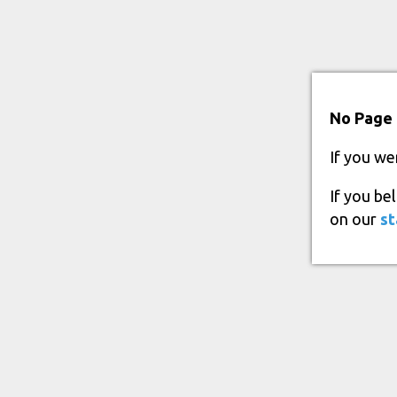
No Page 
If you we
If you be
on our
st