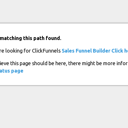
matching this path found.
re looking for ClickFunnels
Sales Funnel Builder
Click 
lieve this page should be here, there might be more info
atus page